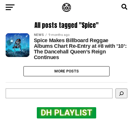
All posts tagged "Spice"
NEWS
9 months ago
Spice Makes Billboard Reggae
Albums Chart Re-Entry at #8 with ’10’:
The Dancehall Queen’s Reign
Continues
MORE POSTS
Search
DH PLAYLIST