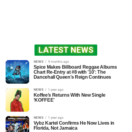
LATEST NEWS
NEWS
9 months ago
Spice Makes Billboard Reggae Albums
Chart Re-Entry at #8 with ’10’: The
Dancehall Queen’s Reign Continues
NEWS
1 year ago
Koffee’s Returns With New Single
‘KOFFEE’
NEWS
1 year ago
Vybz Kartel Confirms He Now Lives in
Florida, Not Jamaica