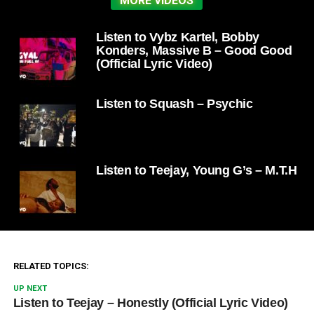
MORE VIDEOS
Listen to Vybz Kartel, Bobby
Konders, Massive B – Good Good
(Official Lyric Video)
Listen to Squash – Psychic
Listen to Teejay, Young G’s – M.T.H
RELATED TOPICS:
UP NEXT
Listen to Teejay – Honestly (Official Lyric Video)