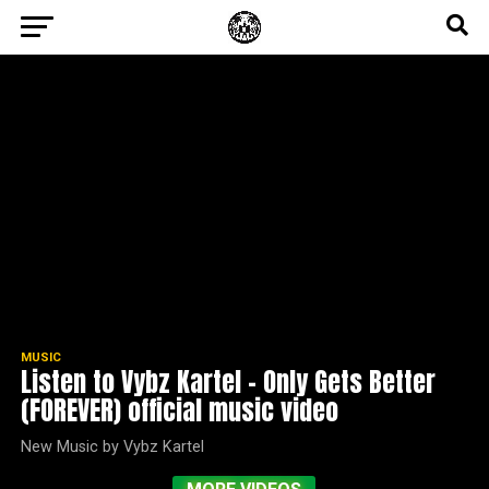
MUSIC
Listen to Vybz Kartel – Only Gets Better
(FOREVER) official music video
New Music by Vybz Kartel