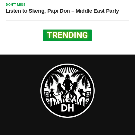
DON'T MISS
Listen to Skeng, Papi Don – Middle East Party
TRENDING