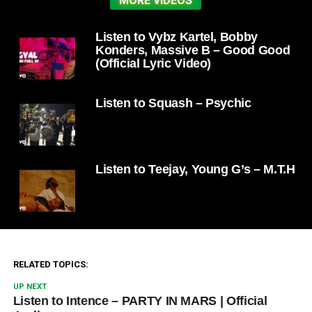
MORE VIDEOS
Listen to Vybz Kartel, Bobby
Konders, Massive B – Good Good
(Official Lyric Video)
Listen to Squash – Psychic
Listen to Teejay, Young G’s – M.T.H
RELATED TOPICS:
UP NEXT
Listen to Intence – PARTY IN MARS | Official