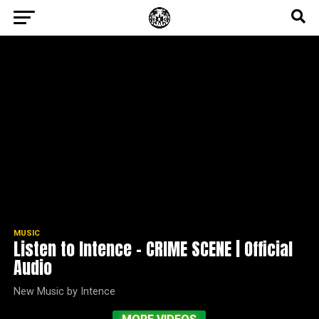
MUSIC
Listen to Intence – CRIME SCENE | Official
Audio
New Music by Intence