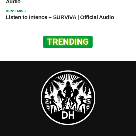
Audio
DON'T MISS
Listen to Intence – SURVIVA | Official Audio
TRENDING