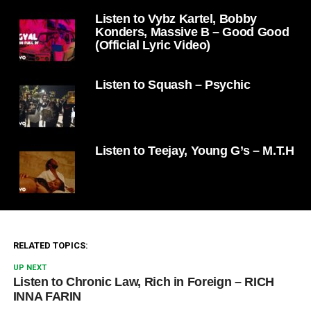
Listen to Vybz Kartel, Bobby
Konders, Massive B – Good Good
(Official Lyric Video)
Listen to Squash – Psychic
Listen to Teejay, Young G’s – M.T.H
RELATED TOPICS:
UP NEXT
Listen to Chronic Law, Rich in Foreign – RICH
INNA FARIN