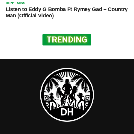
DON'T MISS
Listen to Eddy G Bomba Ft Rymey Gad – Country
Man (Official Video)
TRENDING