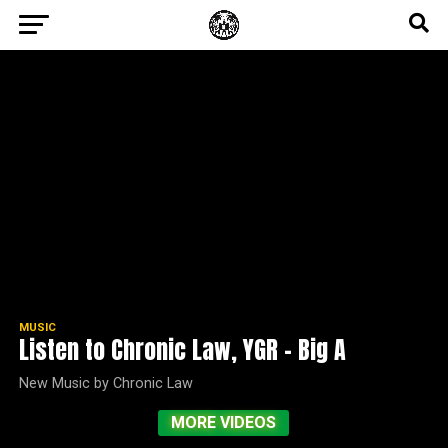
MUSIC
Listen to Chronic Law, YGR – Big A
New Music by Chronic Law
MORE VIDEOS